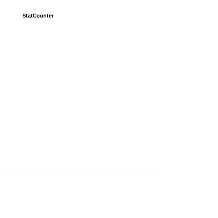
StatCounter