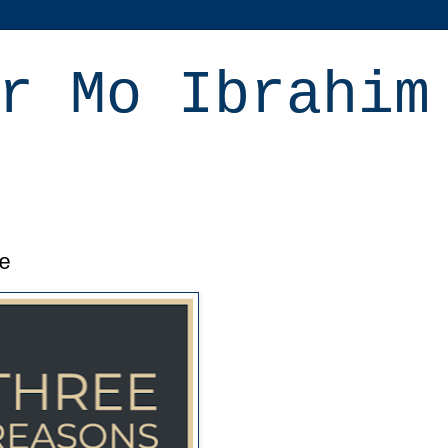
r Mo Ibrahim
e