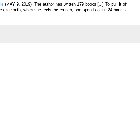
ile
(MAY 9, 2019):
The author has written 179 books [...] To pull it off,
es a month, when she feels the crunch, she spends a full 24 hours at