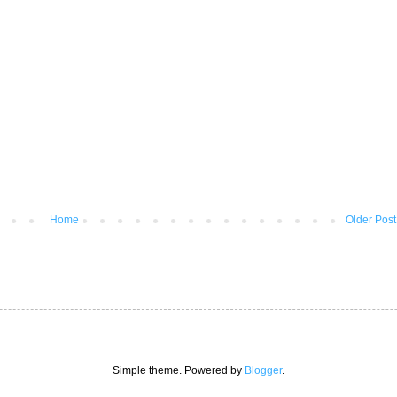
Home
Older Post
Simple theme. Powered by
Blogger
.