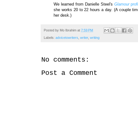
We learned from Danielle Steel's
Glamour
prof
she works 20 to 22 hours a day. (A couple tim
her desk.)
Posted by
Mo Ibrahim
at
7:59 PM
Labels:
advicetowriters
,
writer
,
writing
No comments:
Post a Comment