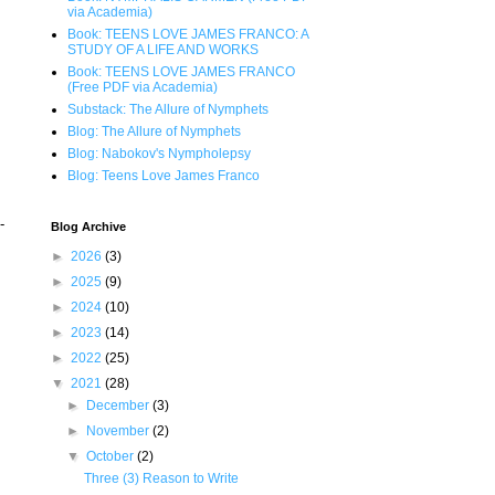
via Academia)
Book: TEENS LOVE JAMES FRANCO: A
STUDY OF A LIFE AND WORKS
Book: TEENS LOVE JAMES FRANCO
(Free PDF via Academia)
Substack: The Allure of Nymphets
Blog: The Allure of Nymphets
Blog: Nabokov's Nympholepsy
Blog: Teens Love James Franco
-
Blog Archive
►
2026
(3)
►
2025
(9)
►
2024
(10)
►
2023
(14)
►
2022
(25)
▼
2021
(28)
►
December
(3)
►
November
(2)
▼
October
(2)
Three (3) Reason to Write