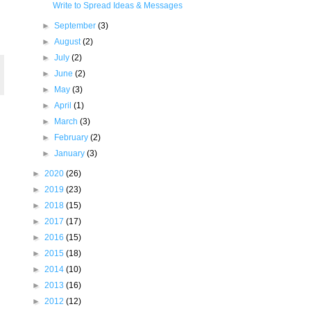
Write to Spread Ideas & Messages
►
September
(3)
►
August
(2)
►
July
(2)
►
June
(2)
►
May
(3)
►
April
(1)
►
March
(3)
►
February
(2)
►
January
(3)
►
2020
(26)
►
2019
(23)
►
2018
(15)
►
2017
(17)
►
2016
(15)
►
2015
(18)
►
2014
(10)
►
2013
(16)
►
2012
(12)