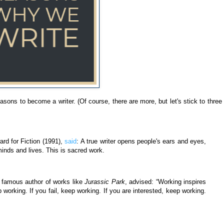
easons to become a writer. (Of course, there are more, but let's stick to three 
rd for Fiction (1991),
said
:
A true writer opens people's ears and eyes,
minds and lives. This is sacred work.
e famous author of works like
Jurassic Park
, advised:
“Working inspires
 working. If you fail, keep working. If you are interested, keep working.