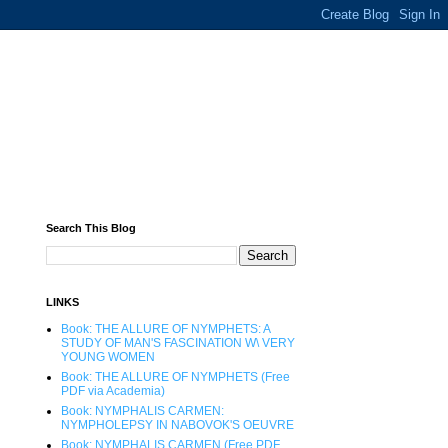
Search This Blog
LINKS
Book: THE ALLURE OF NYMPHETS: A
STUDY OF MAN'S FASCINATION W\ VERY
YOUNG WOMEN
Book: THE ALLURE OF NYMPHETS (Free
PDF via Academia)
Book: NYMPHALIS CARMEN:
NYMPHOLEPSY IN NABOVOK'S OEUVRE
Book: NYMPHALIS CARMEN (Free PDF