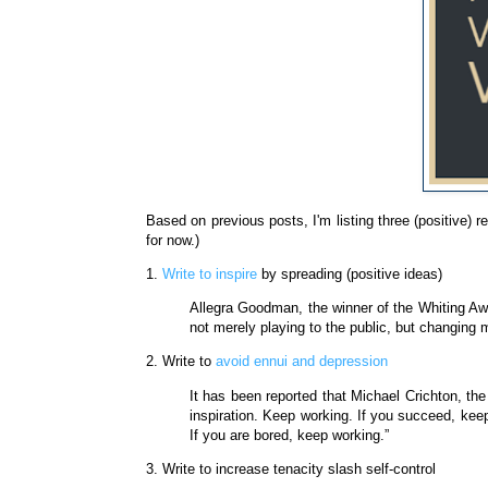
Based on previous posts, I'm listing three (positive) r
for now.)
1.
Write to inspire
by spreading (positive ideas)
Allegra Goodman, the winner of the Whiting Awa
not merely playing to the public, but changing 
2. Write to
avoid ennui and depression
It has been reported that Michael Crichton, th
inspiration. Keep working. If you succeed, keep
If you are bored, keep working.”
3. Write to increase tenacity slash self-control