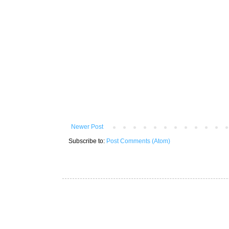
Newer Post
Subscribe to:
Post Comments (Atom)