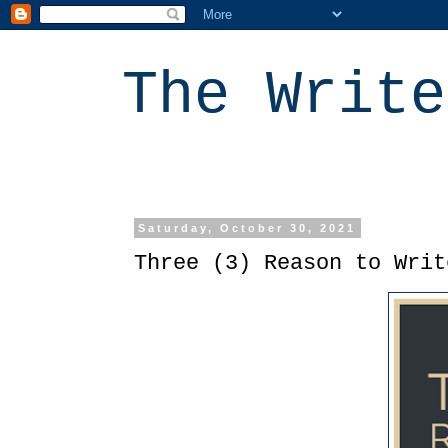
The Write
Saturday, October 30, 2021
Three (3) Reason to Writ