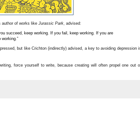
s author of works like
Jurassic Park
, advised:
you succeed, keep working. If you fail, keep working. If you are
p working.”
epressed, but like
Crichton (indirectly) advised, a key to avoiding depression i
 writing, force yourself to write, because creating will often propel one out o