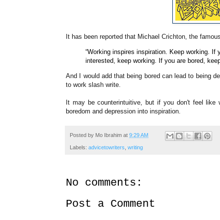
It has been reported that Michael Crichton, the famou
“Working inspires inspiration. Keep working. If 
interested, keep working. If you are bored, kee
And I would add that being bored can lead to being d
to work slash write.
It may be
counterintuitive, but if you don't feel like
boredom and depression into inspiration.
Posted by
Mo Ibrahim
at
9:29 AM
Labels:
advicetowriters
,
writing
No comments:
Post a Comment