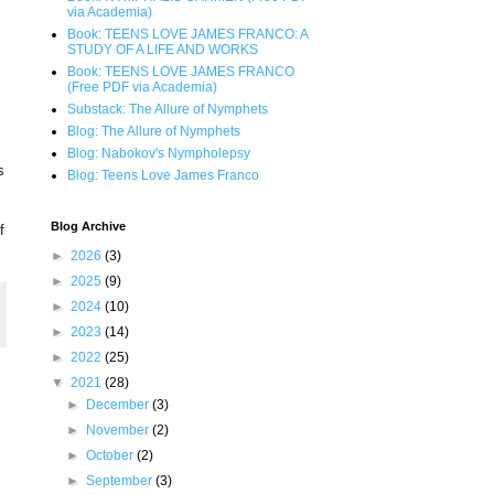
via Academia)
Book: TEENS LOVE JAMES FRANCO: A
STUDY OF A LIFE AND WORKS
Book: TEENS LOVE JAMES FRANCO
(Free PDF via Academia)
Substack: The Allure of Nymphets
Blog: The Allure of Nymphets
Blog: Nabokov's Nympholepsy
s
Blog: Teens Love James Franco
Blog Archive
f
►
2026
(3)
►
2025
(9)
►
2024
(10)
►
2023
(14)
►
2022
(25)
▼
2021
(28)
►
December
(3)
►
November
(2)
►
October
(2)
►
September
(3)