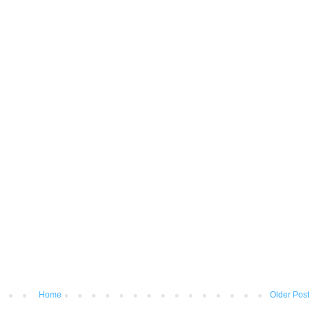
Home
Older Post