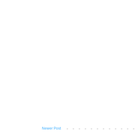
Newer Post