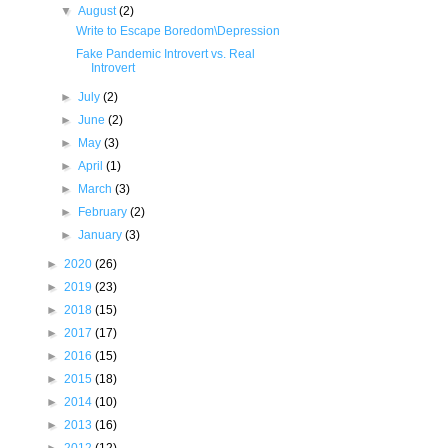
▼
August
(2)
Write to Escape Boredom\Depression
Fake Pandemic Introvert vs. Real
Introvert
►
July
(2)
►
June
(2)
►
May
(3)
►
April
(1)
►
March
(3)
►
February
(2)
►
January
(3)
►
2020
(26)
►
2019
(23)
►
2018
(15)
►
2017
(17)
►
2016
(15)
►
2015
(18)
►
2014
(10)
►
2013
(16)