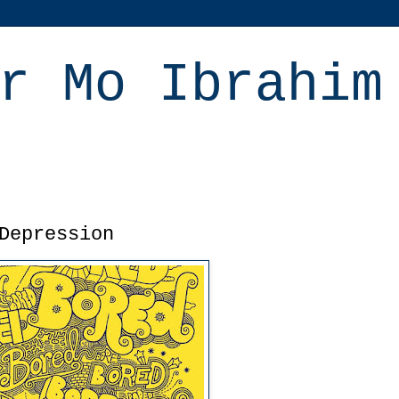
r Mo Ibrahim
Depression