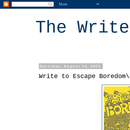
The Write
Saturday, August 14, 2021
Write to Escape Boredom\