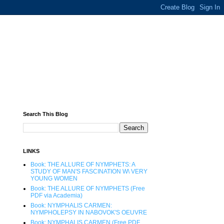
Search This Blog
LINKS
Book: THE ALLURE OF NYMPHETS: A
STUDY OF MAN'S FASCINATION W\ VERY
YOUNG WOMEN
Book: THE ALLURE OF NYMPHETS (Free
PDF via Academia)
Book: NYMPHALIS CARMEN:
NYMPHOLEPSY IN NABOVOK'S OEUVRE
Book: NYMPHALIS CARMEN (Free PDF