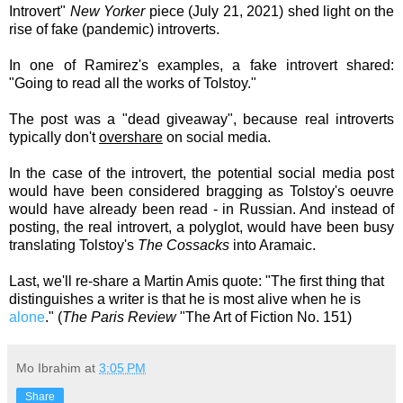
Introvert"
New Yorker
piece (July 21, 2021) shed light on the
rise of fake (pandemic) introverts.
In one of Ramirez's examples, a fake introvert shared:
"Going to read all the works of Tolstoy."
The post was a "dead giveaway", because real introverts
typically don't
overshare
on social media.
In the case of the introvert, the potential social media post
would have been considered bragging as Tolstoy's
oeuvre
would have already been read - in Russian. And instead of
posting, the real introvert, a polyglot, would have been busy
translating Tolstoy's
The Cossacks
into Aramaic.
Last, we'll re-share a
Martin Amis
quote:
"The first thing that
distinguishes a writer is that he is most alive when he is
alone
." (
The Paris Review
"The Art of Fiction No. 151)
Mo Ibrahim
at
3:05 PM
Share