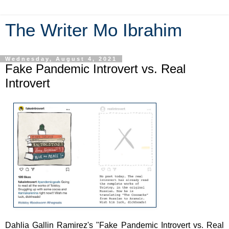
The Writer Mo Ibrahim
Wednesday, August 4, 2021
Fake Pandemic Introvert vs. Real
Introvert
Dahlia Gallin Ramirez's "Fake Pandemic Introvert vs. Real