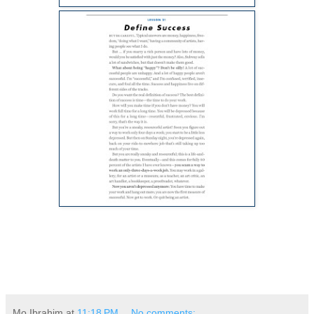
Mo Ibrahim
at
11:18 PM
No comments: