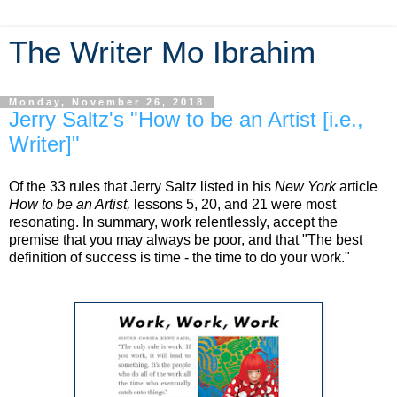
The Writer Mo Ibrahim
Monday, November 26, 2018
Jerry Saltz's "How to be an Artist [i.e.,
Writer]"
Of the 33 rules that Jerry Saltz listed in his
New York
article
How to be an Artist,
lessons 5, 20, and 21 were most
resonating. In summary, work relentlessly, accept the
premise that you may always be poor, and that "The best
definition of success is time - the time to do your work."