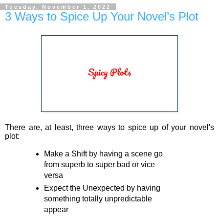
Tuesday, November 1, 2022
3 Ways to Spice Up Your Novel’s Plot
There are, at least, three ways to spice up of your novel's
plot:
Make a Shift
by having a scene go
from superb to super bad or vice
versa
Expect the Unexpected
by having
something totally unpredictable
appear