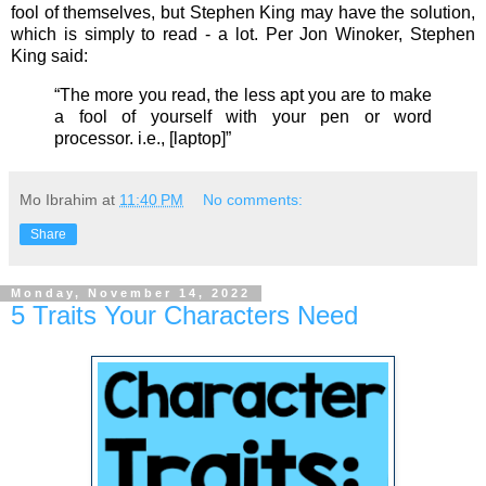
fool of themselves, but Stephen King may have the solution,
which is simply to read - a lot. Per Jon Winoker,
Stephen
King said:
“The more you read, the less apt you are to make
a fool of yourself with your pen or word
processor. i.e., [laptop]”
Mo Ibrahim
at
11:40 PM
No comments:
Share
Monday, November 14, 2022
5 Traits Your Characters Need