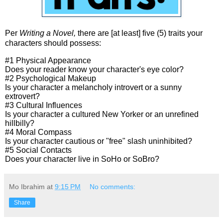
Per
Writing a Novel,
there are [at least] five (5) traits your
characters should possess:
#1 Physical Appearance
Does your reader know your character's eye color?
#2 Psychological Makeup
Is your character a melancholy introvert or a sunny
extrovert?
#3 Cultural Influences
Is your character a cultured New Yorker or an unrefined
hillbilly?
#4 Moral Compass
Is your character cautious or "free" slash uninhibited?
#5 Social Contacts
Does your character live in SoHo or SoBro?
Mo Ibrahim
at
9:15 PM
No comments:
Share