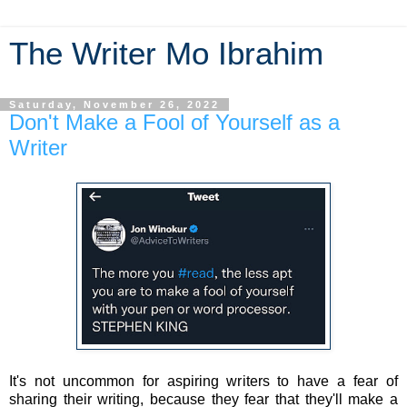
The Writer Mo Ibrahim
Saturday, November 26, 2022
Don't Make a Fool of Yourself as a
Writer
It's not uncommon for aspiring writers to have a fear of
sharing their writing, because they fear that they'll make a