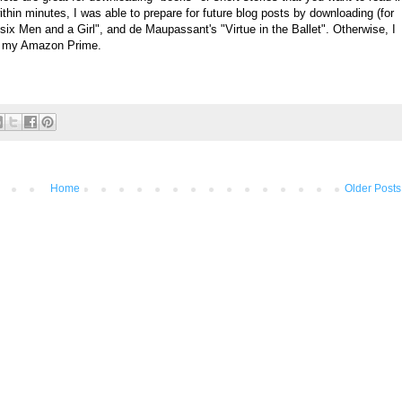
hin minutes, I was able to prepare for future blog posts by downloading (for
six Men and a Girl", and
de Maupassant's "
Virtue in the Ballet". Otherwise, I
th my Amazon Prime.
Home
Older Posts