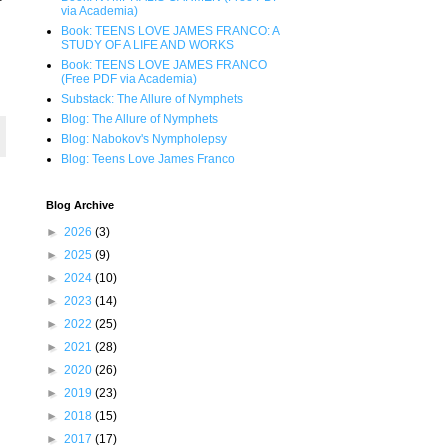
via Academia)
Book: TEENS LOVE JAMES FRANCO: A
STUDY OF A LIFE AND WORKS
Book: TEENS LOVE JAMES FRANCO
(Free PDF via Academia)
Substack: The Allure of Nymphets
Blog: The Allure of Nymphets
Blog: Nabokov's Nympholepsy
Blog: Teens Love James Franco
Blog Archive
►
2026
(3)
►
2025
(9)
►
2024
(10)
►
2023
(14)
►
2022
(25)
►
2021
(28)
►
2020
(26)
►
2019
(23)
►
2018
(15)
►
2017
(17)