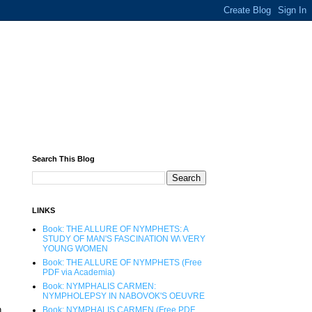
Search This Blog
LINKS
Book: THE ALLURE OF NYMPHETS: A
STUDY OF MAN'S FASCINATION W\ VERY
YOUNG WOMEN
Book: THE ALLURE OF NYMPHETS (Free
PDF via Academia)
Book: NYMPHALIS CARMEN:
NYMPHOLEPSY IN NABOVOK'S OEUVRE
n
Book: NYMPHALIS CARMEN (Free PDF