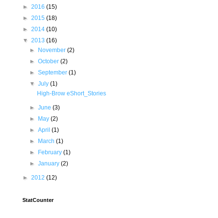
►
2016
(15)
►
2015
(18)
►
2014
(10)
▼
2013
(16)
►
November
(2)
►
October
(2)
►
September
(1)
▼
July
(1)
High-Brow eShort_Stories
►
June
(3)
►
May
(2)
►
April
(1)
►
March
(1)
►
February
(1)
►
January
(2)
►
2012
(12)
StatCounter