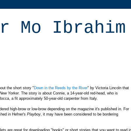
r Mo Ibrahim
out the short story
"
Down in the Reeds by the River
" by Victoria Lincoln that
New Yorker.
The story is about Connie, a 14-year-old red-head, who is
occa, a fit approximately 50-year-old carpenter from Italy.
dered high-brow or low-brow depending on the magazine it's published in. For
shed in
Hefner's
Playboy
, it may have been considered to be bordering
blets are great for downloading "books" or short stories that you want to read i