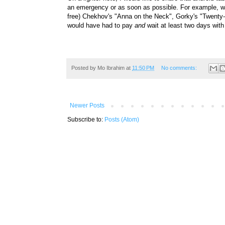
an emergency or as soon as possible. For example, wit
free)
Chekhov's "
Anna on the Neck", Gorky's "Twenty-
would have had to pay
and
wait at least two days wi
Posted by
Mo Ibrahim
at
11:50 PM
No comments:
Newer Posts
Subscribe to:
Posts (Atom)