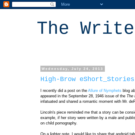
The Write
Wednesday, July 24, 2013
High-Brow eShort_Stories
I recently did a post on the
Allure of Nymphets
blog ab
appeared
in the September 28, 1946 issue of the
The 
infatuated and shared a romantic moment with
Mr. deR
Lincoln's piece reminded me that a story can be consi
example, if her story were
written by a male and
publi
on
child pornography
.
On a lighter note, I would like to share that android ta