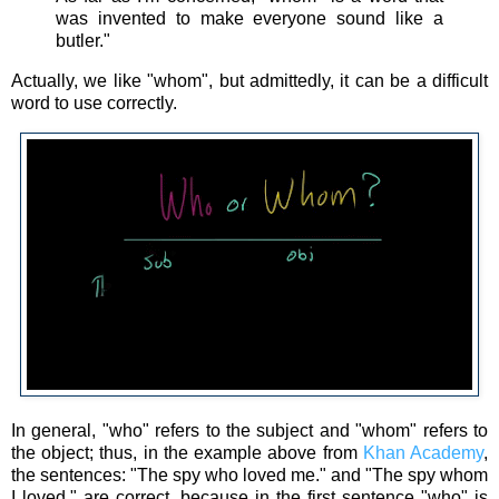
was invented to make everyone sound like a
butler."
Actually, we like "whom", but admittedly, it can be a difficult
word to use correctly.
In general, "who" refers to the subject and "whom" refers to
the object; thus, in the example above from
Khan Academy
,
the sentences: "The spy who loved me." and "The spy whom
I loved." are correct, because in the first sentence "who" is