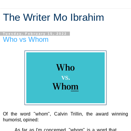
The Writer Mo Ibrahim
Tuesday, February 15, 2022
Who vs Whom
Of the word "whom", Calvin Trillin, the award winning
humorist, opined:
As far as I'm concerned, "whom" is a word that