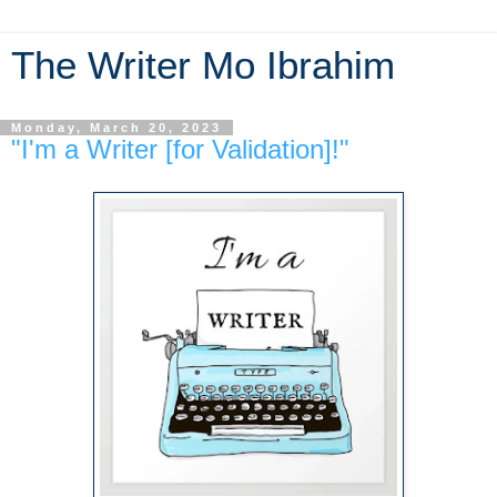
The Writer Mo Ibrahim
Monday, March 20, 2023
"I'm a Writer [for Validation]!"