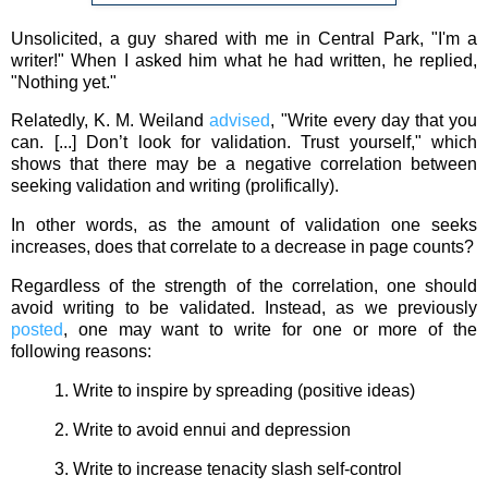
Unsolicited, a guy shared with me in Central Park, "I'm a
writer!" When I asked him what he had written, he replied,
"Nothing yet."
Relatedly, K. M. Weiland
advised
, "Write every day that you
can. [...] Don’t look for validation. Trust yourself," which
shows that there may be a negative correlation between
seeking validation and writing (prolifically).
In other words, as the amount of validation one seeks
increases, does that correlate to a decrease in page counts?
Regardless of the strength of the correlation, one should
avoid writing to be validated. Instead, as we previously
posted
, one may want to write for one or more of the
following reasons:
1. Write to inspire by spreading (positive ideas)
2. Write to avoid ennui and depression
3. Write to increase tenacity slash self-control