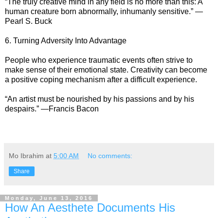
“The truly creative mind in any field is no more than this: A
human creature born abnormally, inhumanly sensitive.” —
Pearl S. Buck
6. Turning Adversity Into Advantage
People who experience traumatic events often strive to
make sense of their emotional state. Creativity can become
a positive coping mechanism after a difficult experience.
“An artist must be nourished by his passions and by his
despairs.” —Francis Bacon
Mo Ibrahim
at
5:00 AM
No comments:
Share
Monday, June 13, 2016
How An Aesthete Documents His