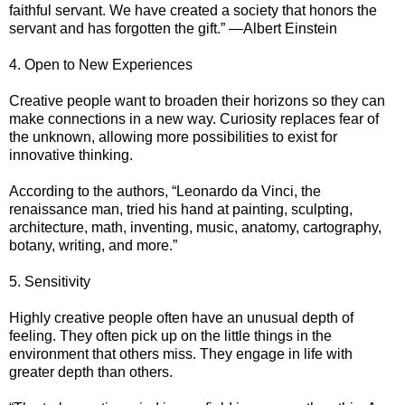
faithful servant. We have created a society that honors the
servant and has forgotten the gift.” —Albert Einstein
4. Open to New Experiences
Creative people want to broaden their horizons so they can
make connections in a new way. Curiosity replaces fear of
the unknown, allowing more possibilities to exist for
innovative thinking.
According to the authors, “Leonardo da Vinci, the
renaissance man, tried his hand at painting, sculpting,
architecture, math, inventing, music, anatomy, cartography,
botany, writing, and more.”
5. Sensitivity
Highly creative people often have an unusual depth of
feeling. They often pick up on the little things in the
environment that others miss. They engage in life with
greater depth than others.