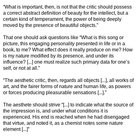
“What is important, then, is not that the critic should possess
a correct abstract definition of beauty for the intellect, but a
certain kind of temperament, the power of being deeply
moved by the presence of beautiful objects.”
That one should ask questions like “What is this song or
picture, this engaging personality presented in life or in a
book, to me? What effect does it really produce on me? How
is my nature modified by its presence, and under its
influence? [...] one must realize such primary data for one’s
self, or not at all.”
“The aesthetic critic, then, regards all objects [...], all works of
art, and the fairer forms of nature and human life, as powers
or forces producing pleasurable sensations [...].”
The aesthete should strive “[...] to indicate what the source of
the impression is, and under what conditions it is
experienced. His end is reached when he had disengaged
that virtue, and noted it, as a chemist notes some nature
element [...]”