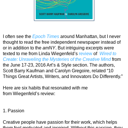
I often see the
Epoch Times
around Manhattan, but I never
thought to read the free independent newspaper instead of
or in addition to the
amNY
. But intriguing excerpts were
texted to me from Linda Wiegenfeld’s
review
of
Wired to
Create: Unraveling the Mysteries of the Creative Mind
from
the June 17-23, 2016 Art’s & Style section. The authors,
Scott Barry Kaufman and Carolyn Gregoire, related “10
Things Great Artists, Writers, and Innovators Do Differently.”
Here are six habits that resonated with me
from Wiegenfeld’s review
:
1. Passion
Creative people have passion for their work, which helps
them feel motivated and inspired. Without this passion, they