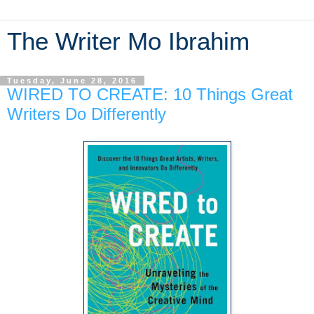
The Writer Mo Ibrahim
Tuesday, June 28, 2016
WIRED TO CREATE: 10 Things Great
Writers Do Differently