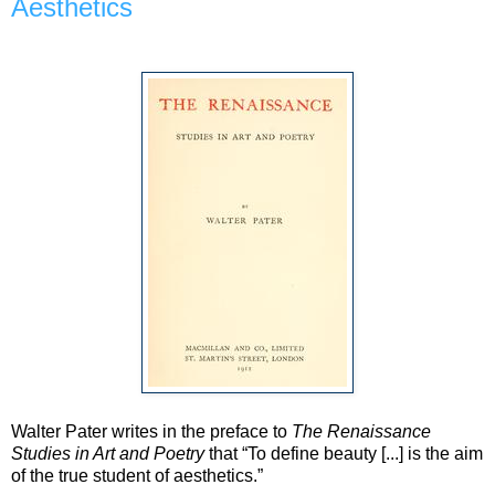
Aesthetics
Walter Pater writes in the preface to
The Renaissance
Studies in Art and Poetry
that “To define beauty [...] is the aim
of the true student of aesthetics.”