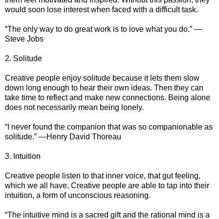
would soon lose interest when faced with a difficult task.
“The only way to do great work is to love what you do.” —
Steve Jobs
2. Solitude
Creative people enjoy solitude because it lets them slow
down long enough to hear their own ideas. Then they can
take time to reflect and make new connections. Being alone
does not necessarily mean being lonely.
“I never found the companion that was so companionable as
solitude.” —Henry David Thoreau
3. Intuition
Creative people listen to that inner voice, that gut feeling,
which we all have. Creative people are able to tap into their
intuition, a form of unconscious reasoning.
“The intuitive mind is a sacred gift and the rational mind is a