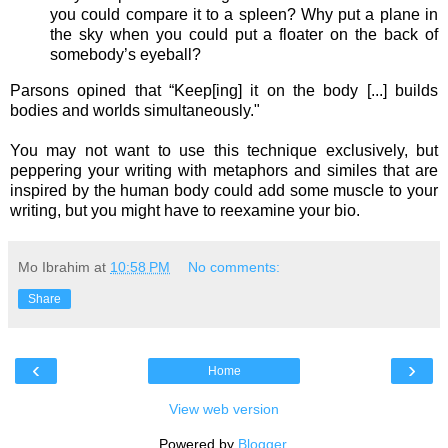
you could compare it to a spleen? Why put a plane in
the sky when you could put a floater on the back of
somebody’s eyeball?
Parsons opined that “Keep[ing] it on the body [...] builds
bodies and worlds simultaneously."
You may not want to use this technique exclusively, but
peppering your writing with metaphors and similes that are
inspired by the human body could add some muscle to your
writing, but you might have to reexamine your bio.
Mo Ibrahim
at
10:58 PM
No comments:
Share
‹
›
Home
View web version
Powered by
Blogger
.