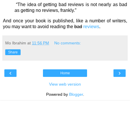
“The idea of getting bad reviews is not nearly as bad
as getting no reviews, frankly.”
And once your book is published, like a number of writers,
you may want to avoid reading the
bad
reviews
.
Mo Ibrahim
at
11:56 PM
No comments:
Share
‹
›
Home
View web version
Powered by
Blogger
.