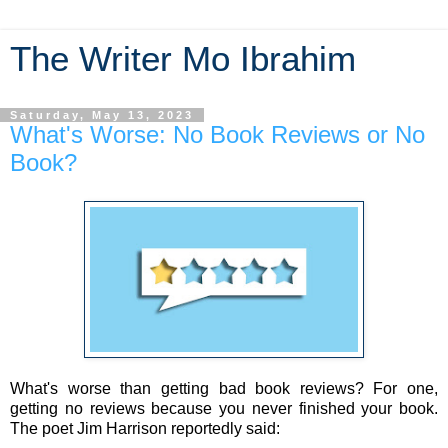
The Writer Mo Ibrahim
Saturday, May 13, 2023
What's Worse: No Book Reviews or No
Book?
What's worse than getting bad book reviews? For one,
getting no reviews because you never finished your book.
The poet Jim Harrison reportedly said: