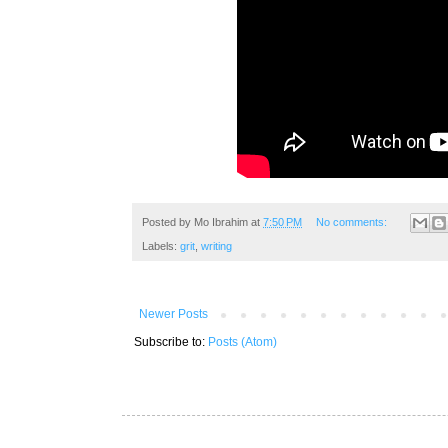
Posted by
Mo Ibrahim
at
7:50 PM
No comments:
Labels:
grit
,
writing
Newer Posts
Subscribe to:
Posts (Atom)