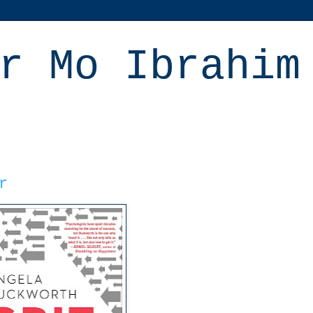
r Mo Ibrahim
r