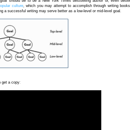
el goal should be to be a New York
Times
bestselling author or, even better
pular culture
, which you may attempt to accomplish through writing books
ng a successful writing may serve better as a low-level or mid-level goal.
 get a copy: