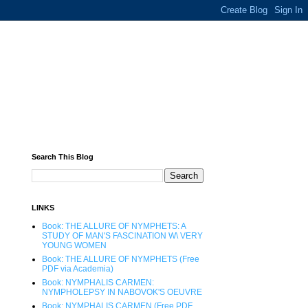
Search This Blog
LINKS
Book: THE ALLURE OF NYMPHETS: A
STUDY OF MAN'S FASCINATION W\ VERY
YOUNG WOMEN
Book: THE ALLURE OF NYMPHETS (Free
PDF via Academia)
Book: NYMPHALIS CARMEN:
NYMPHOLEPSY IN NABOVOK'S OEUVRE
Book: NYMPHALIS CARMEN (Free PDF