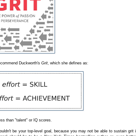
y recommend Duckworth's
Grit
, which she defines as:
ess than "talent" or IQ scores.
ldn't be your top-level goal, because you may not be able to sustain grit i