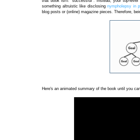
that book isn't "successful". Instead, your top-lev
something altruistic like disclosing
nympholepsy in po
blog posts or (online) magazine pieces. Therefore, bei
Here's an animated summary of the book until you can