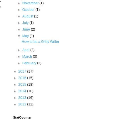
,
►
November
(1)
,
►
October
(1)
►
August
(1)
►
July
(1)
►
June
(2)
▼
May
(1)
How to be a Gritty Writer
►
April
(2)
►
March
(3)
►
February
(2)
►
2017
(17)
►
2016
(15)
►
2015
(18)
►
2014
(10)
►
2013
(16)
►
2012
(12)
StatCounter