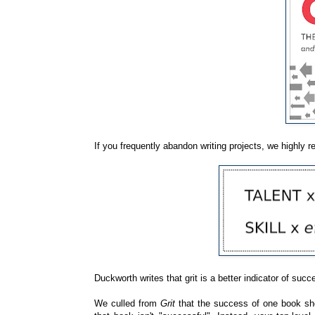
If you frequently abandon writing projects, we highl
Duckworth writes that grit is a better indicator of succ
We culled from
Grit
that the success of one book shou