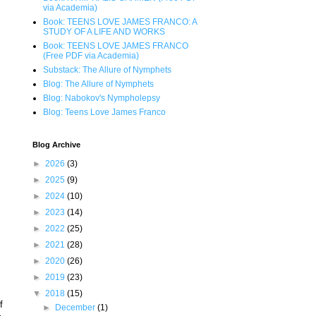
via Academia)
Book: TEENS LOVE JAMES FRANCO: A
STUDY OF A LIFE AND WORKS
Book: TEENS LOVE JAMES FRANCO
(Free PDF via Academia)
Substack: The Allure of Nymphets
Blog: The Allure of Nymphets
Blog: Nabokov's Nympholepsy
Blog: Teens Love James Franco
Blog Archive
►
2026
(3)
►
2025
(9)
►
2024
(10)
►
2023
(14)
►
2022
(25)
►
2021
(28)
►
2020
(26)
►
2019
(23)
▼
2018
(15)
f
►
December
(1)