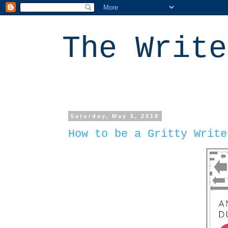
The Write
Saturday, May 5, 2018
How to be a Gritty Write