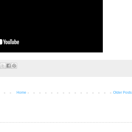
Home
Older Posts