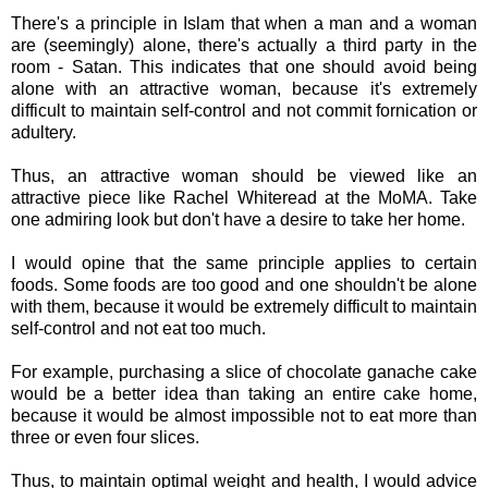
There's a principle in Islam that when a man and a woman
are (seemingly) alone, there's actually a third party in the
room - Satan. This indicates that one should avoid being
alone with an attractive woman, because it's extremely
difficult to maintain self-control and not commit fornication or
adultery.
Thus, an attractive woman should be viewed like an
attractive piece like Rachel Whiteread
at the MoMA. Take
one admiring look but don't have a desire to take her home.
I would opine that the same principle applies to certain
foods. Some foods are too good and one shouldn't be alone
with them, because it would be extremely difficult to maintain
self-control and not eat too much.
For example, purchasing a slice of chocolate ganache
cake
would be a better idea than taking an entire cake home,
because it would be almost impossible not to eat more than
three or even four slices.
Thus, to maintain optimal weight and health, I would advice