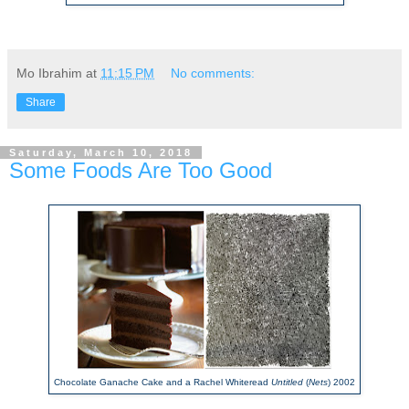
Mo Ibrahim
at
11:15 PM
No comments:
Share
Saturday, March 10, 2018
Some Foods Are Too Good
Chocolate Ganache Cake and a Rachel Whiteread
Untitled
(
Nets
) 2002