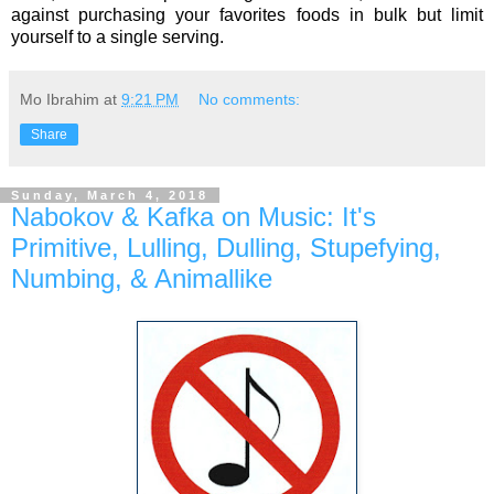
against purchasing your favorites foods in bulk but limit
yourself to a single serving.
Mo Ibrahim
at
9:21 PM
No comments:
Share
Sunday, March 4, 2018
Nabokov & Kafka on Music: It's
Primitive, Lulling, Dulling, Stupefying,
Numbing, & Animallike