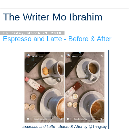
The Writer Mo Ibrahim
Thursday, March 29, 2018
Espresso and Latte - Before & After
Espresso and Latte - Before & After
by @Tringsby