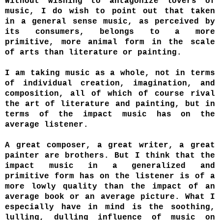
Without wishing to antagonize lovers of
music, I do wish to point out that taken
in a general sense music, as perceived by
its consumers, belongs to a more
primitive, more animal form in the scale
of arts than literature or painting.
I am taking music as a whole, not in terms
of individual creation, imagination, and
composition, all of which of course rival
the art of literature and painting, but in
terms of the impact music has on the
average listener.
A great composer, a great writer, a great
painter are brothers. But I think that the
impact music in a generalized and
primitive form has on the listener is of a
more lowly quality than the impact of an
average book or an average picture. What I
especially have in mind is the soothing,
lulling, dulling influence of music on