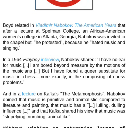
Boyd related in
Vladimir Nabokov: The American Years
that
a
fter a lecture at Spelman College, an African-American
women's college in Atlanta, Georgia, Nabokov was invited to
the chapel but, "he protested", because he "hated music and
singing."
In a 1964
Playboy
interview
, Nabokov shared: "I have no ear
for music [...] I am bored beyond measure by the motions of
the musicians [...] But I have found a queer substitute for
music in chess—more exactly, in the composing of chess
problems."
And in a
lecture
on Kafka's
"The Metamorphosis", Nabokov
opined that music is primitive and animalistic compared to
literature and painting, that music has a "[...] lulling, dulling
influence [...]" and that Kafka shared his view that music was
"
stupefying, numbing, animallike"
: