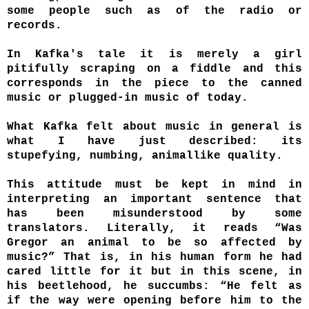
some people such as of the radio or
records.
In Kafka's tale it is merely a girl
pitifully scraping on a fiddle and this
corresponds in the piece to the canned
music or plugged-in music of today.
What Kafka felt about music in general is
what I have just described: its
stupefying, numbing, animallike quality.
This attitude must be kept in mind in
interpreting an important sentence that
has been misunderstood by some
translators. Literally, it reads “Was
Gregor an animal to be so affected by
music?” That is, in his human form he had
cared little for it but in this scene, in
his beetlehood, he succumbs: “He felt as
if the way were opening before him to the