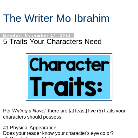
The Writer Mo Ibrahim
Monday, November 14, 2022
5 Traits Your Characters Need
Per
Writing a Novel,
there are [at least] five (5) traits your
characters should possess:
#1 Physical Appearance
Does your reader know your character's eye color?