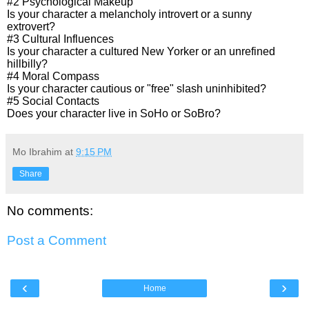
#2 Psychological Makeup
Is your character a melancholy introvert or a sunny
extrovert?
#3 Cultural Influences
Is your character a cultured New Yorker or an unrefined
hillbilly?
#4 Moral Compass
Is your character cautious or "free" slash uninhibited?
#5 Social Contacts
Does your character live in SoHo or SoBro?
Mo Ibrahim
at
9:15 PM
Share
No comments:
Post a Comment
‹
›
Home