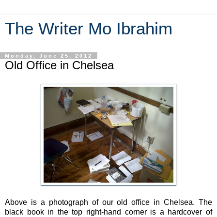
The Writer Mo Ibrahim
Monday, June 25, 2012
Old Office in Chelsea
Above is a photograph of our old office in Chelsea. The
black book in the top right-hand corner is a hardcover of