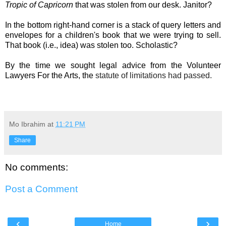
Tropic of Capricorn
that was stolen from our desk. Janitor?
In the bottom right-hand corner is a stack of query letters and
envelopes for a children's book that we were trying to sell.
That book (i.e., idea) was stolen too. Scholastic?
By the time we sought legal advice from the Volunteer
Lawyers For the Arts
, the
statute of limitations
had passed.
Mo Ibrahim
at
11:21 PM
Share
No comments:
Post a Comment
‹
›
Home