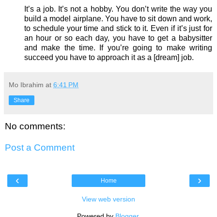
It’s a job. It’s not a hobby. You don’t write the way you
build a model airplane. You have to sit down and work,
to schedule your time and stick to it. Even if it’s just for
an hour or so each day, you have to get a babysitter
and make the time. If you’re going to make writing
succeed you have to approach it as a [dream] job.
Mo Ibrahim
at
6:41 PM
Share
No comments:
Post a Comment
‹
›
Home
View web version
Powered by
Blogger
.