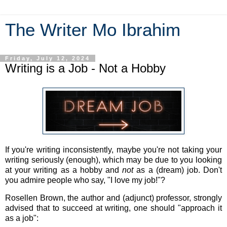
The Writer Mo Ibrahim
Friday, July 12, 2024
Writing is a Job - Not a Hobby
If you're writing inconsistently, maybe you're not taking your
writing seriously (enough), which may be due to you looking
at your writing as a hobby and
not
as a (dream) job. Don't
you admire people who say, "I love my job!"?
Rosellen Brown, the author and (adjunct) professor, strongly
advised that to succeed at writing, one should "
approach it
as a job"
: