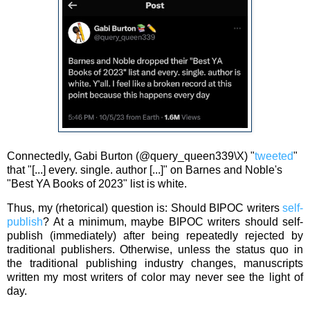
Connectedly, Gabi Burton (@query_queen339\X) "
tweeted
"
that "[...] every. single. author [...]" on Barnes and Noble's
"Best YA Books of 2023" list is white.
Thus, my (rhetorical) question is: Should BIPOC writers
self-
publish
? At a minimum, maybe
BIPOC writers should self-
publish (immediately) after being repeatedly rejected by
traditional publishers. Otherwise, unless the
status quo
in
the traditional publishing industry changes, manuscripts
written my most writers of color may never see the light of
day.