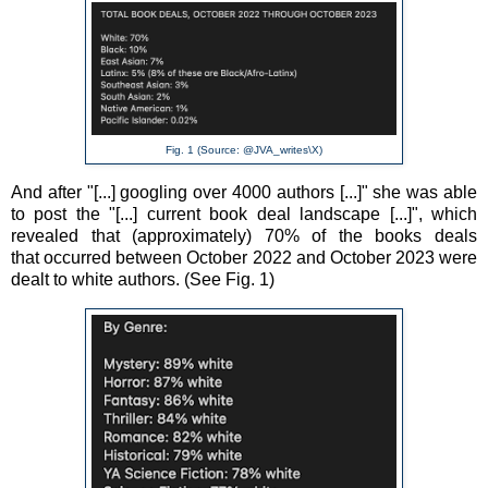
Fig. 1 (Source: @JVA_writes\X)
And after
"[...] googling over 4000 authors [...]" she was able
to post the "[...] current book deal landscape [...]", which
revealed that (approximately) 70% of the books deals
that
occurred
between October 2022 and October 2023 were
dealt to white authors. (See Fig. 1)