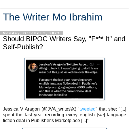
The Writer Mo Ibrahim
Monday, October 9, 2023
Should BIPOC Writers Say, "F*** It" and
Self-Publish?
Jessica V Aragon (
@JVA_writes\X)
"
tweeted
" that she: "[...]
spent the last year recording every english [
sic
] language
fiction deal in Publisher's Marketplace [...]"