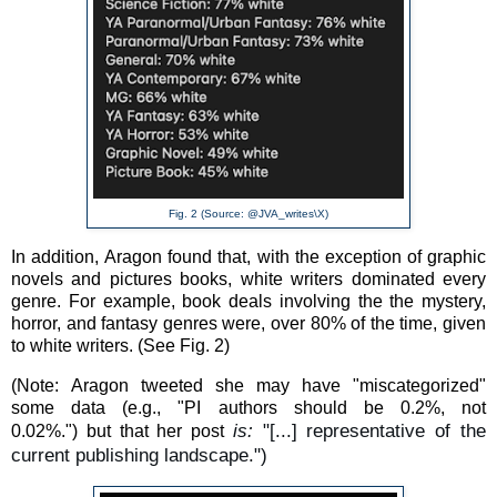
Fig. 2 (Source: @JVA_writes\X)
In addition, Aragon found that, with the exception of graphic
novels and pictures books, white writers dominated every
genre. For example, book deals involving the the mystery,
horror, and fantasy genres were, over 80% of the time, given
to white writers. (See Fig. 2)
(Note:
Aragon tweeted she may have "miscategorized"
some data (e.g., "
PI authors should be 0.2%, not
is:
"[...] representative of the
0.02%.")
but that her post
current publishing landscape.")