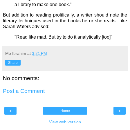
a library to make one book."
But addition to reading prolifically, a writer should note the
literary techniques used in the books he or she reads. Like
Sarah Waters advised:
"Read like mad. But try to do it analytically [too]"
Mo Ibrahim
at
3:21 PM
Share
No comments:
Post a Comment
‹
›
Home
View web version