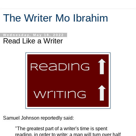
The Writer Mo Ibrahim
Wednesday, May 18, 2022
Read Like a Writer
Samuel Johnson reportedly said:
"The greatest part of a writer's time is spent
reading, in order to write; a man will turn over half