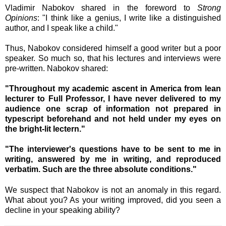
Vladimir Nabokov shared in the
foreword to
Strong
Opinions
:
"I think like a genius, I write like a distinguished
author, and I speak like a child."
Thus, Nabokov considered himself a good writer but a poor
speaker. So much so, that his lectures and interviews were
pre-written. Nabokov shared:
"Throughout my academic ascent in America from lean
lecturer to Full Professor, I have never delivered to my
audience one scrap of information not prepared in
typescript beforehand and not held under my eyes on
the bright-lit lectern."
"The interviewer's questions have to be sent to me in
writing, answered by me in writing, and reproduced
verbatim. Such are the three absolute conditions."
We suspect that Nabokov is not an anomaly in this regard.
What about you? As your writing improved, did you seen a
decline in your speaking ability?