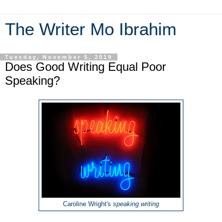
The Writer Mo Ibrahim
Tuesday, November 5, 2019
Does Good Writing Equal Poor
Speaking?
Caroline Wright's
speaking writing