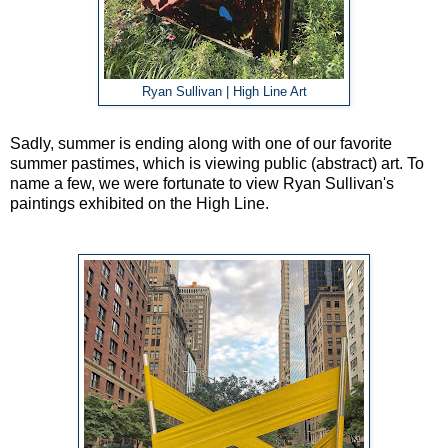
Ryan Sullivan | High Line Art
Sadly, summer is ending along with one of our favorite
summer pastimes, which is viewing public (abstract) art. To
name a few, we were fortunate to view Ryan Sullivan's
paintings exhibited on the High Line.