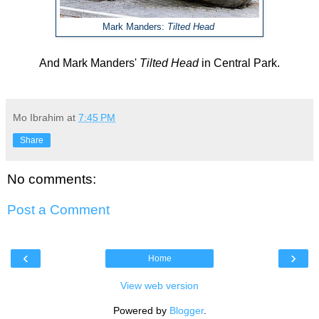
Mark Manders:
Tilted Head
And
Mark Manders'
Tilted Head
in Central Park.
Mo Ibrahim
at
7:45 PM
Share
No comments:
Post a Comment
‹
›
Home
View web version
Powered by
Blogger
.