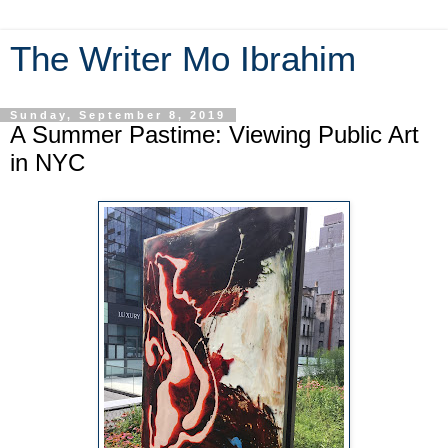
The Writer Mo Ibrahim
Sunday, September 8, 2019
A Summer Pastime: Viewing Public Art
in NYC