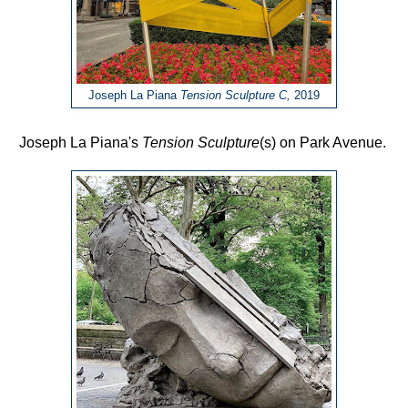
Joseph La Piana
Tension Sculpture C,
2019
Joseph La Piana's
Tension Sculpture
(s)
on Park Avenue.