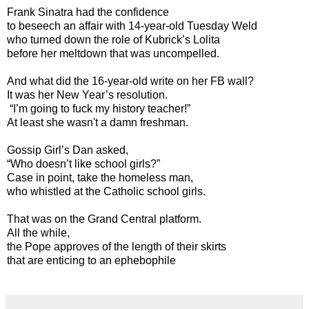
Frank Sinatra had the confidence
to beseech an affair with 14-year-old Tuesday Weld
who turned down the role of Kubrick’s Lolita
before her meltdown that was uncompelled.
And what did the 16-year-old write on her FB wall?
It was her New Year’s resolution.
“I’m going to fuck my history teacher!”
At least she wasn't a damn freshman.
Gossip Girl’s Dan asked,
“Who doesn’t like school girls?”
Case in point, take the homeless man,
who whistled at the Catholic school girls.
That was on the Grand Central platform.
All the while,
the Pope approves of the length of their skirts
that are enticing to an ephebophile