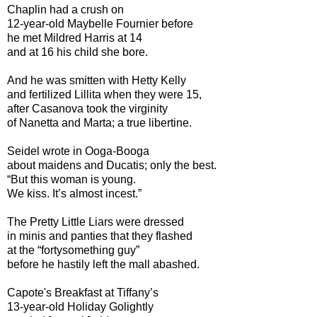
Chaplin had a crush on
12-year-old Maybelle Fournier before
he met Mildred Harris at 14
and at 16 his child she bore.
And he was smitten with Hetty Kelly
and fertilized Lillita when they were 15,
after Casanova took the virginity
of Nanetta and Marta; a true libertine.
Seidel wrote in Ooga-Booga
about maidens and Ducatis; only the best.
“But this woman is young.
We kiss. It’s almost incest.”
The Pretty Little Liars were dressed
in minis and panties that they flashed
at the “fortysomething guy”
before he hastily left the mall abashed.
Capote's Breakfast at Tiffany’s
13-year-old Holiday Golightly