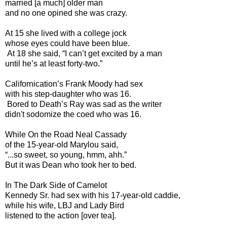
married [a much] older man
and no one opined she was crazy.
At 15 she lived with a college jock
whose eyes could have been blue.
At 18 she said, “I can’t get excited by a man
until he’s at least forty-two.”
Californication’s Frank Moody had sex
with his step-daughter who was 16.
Bored to Death’s Ray was sad as the writer
didn't sodomize the coed who was 16.
While On the Road Neal Cassady
of the 15-year-old Marylou said,
“...so sweet, so young, hmm, ahh.”
But it was Dean who took her to bed.
In The Dark Side of Camelot
Kennedy Sr. had sex with his 17-year-old caddie,
while his wife, LBJ and Lady Bird
listened to the action [over tea].