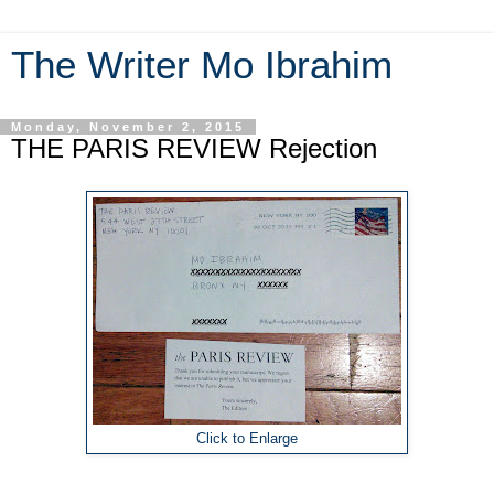
The Writer Mo Ibrahim
Monday, November 2, 2015
THE PARIS REVIEW Rejection
Click to Enlarge