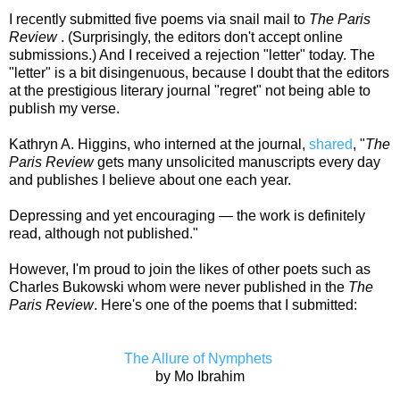
I recently submitted five poems via snail mail to
The Paris
Review
. (Surprisingly, the editors don't accept online
submissions.) And I received a rejection "letter" today. The
"letter" is a bit disingenuous, because I doubt that the editors
at the prestigious literary journal "regret" not being able to
publish my verse.
Kathryn A. Higgins, who interned at the journal,
shared
, "
The
Paris Review
gets many unsolicited manuscripts every day
and publishes I believe about one each year.
Depressing and yet encouraging — the work is definitely
read, although not published."
However, I'm proud to join the likes of other poets such as
Charles Bukowski whom were never published in the
The
Paris Review
. Here's one of the poems that I submitted:
The Allure of Nymphets
by Mo Ibrahim