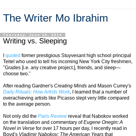
The Writer Mo Ibrahim
Thursday, June 26, 2014
Writing vs. Sleeping
I
quoted
former prestigious Stuyvesant high school principal
Teitel who used to tell his incoming New York City freshmen,
"Grades [i.e. any creative project.], friends, and sleep—
choose two."
After reading Gardner's
Creating Minds
and Mason Currey's
Daily Rituals: How Artists Work
, I learned that a number of
overachieving artists like Picasso slept very little compared
to the average person.
Not only did the
Paris Review
reveal that Nabokov worked
on the translation and commentary of
Eugene Onegin: A
Novel in Verse
for over 17 hours per day, I recently read in
Boyd's
Vladimir Nabokov: The American Years
that