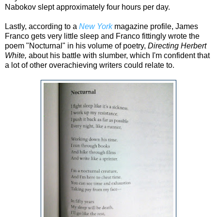
Nabokov slept approximately four hours per day.
Lastly, according to a
New York
magazine profile, James
Franco gets very little sleep and Franco fittingly wrote the
poem "Nocturnal" in his volume of poetry,
Directing Herbert
White,
about hi
s battle with slumber, which I'm confident that
a lot of other overachieving writers could relate to.