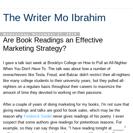
The Writer Mo Ibrahim
Wednesday, November 27, 2013
Are Book Readings an Effective
Marketing Strategy?
I gave a talk last week at Brooklyn College on How to Pull an All-Nighter
When You Don't
Have
To. The talk was about how a number of
overachievers like Tesla, Freud, and Balzac didn't restrict their all-nighters
like many college students to their university years, but they pulled all-
nighters on a regulars basis throughout their careers to maximize the
amount of time they devoted to working on their passions.
After a couple of years of doing marketing for my books, I'm not sure that
giving readings and talks are good for book sales, which may be the
reason why
Frederick Seidel
never gives readings of his poetry. I even
suspect that some authors give readings for pretentious reasons. For
example, so they can say things like, "I have reading tonight at _____."