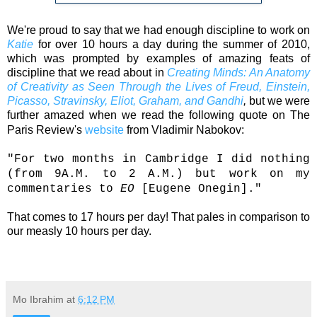
We're proud to say that we had enough discipline to work on
Katie
for over 10 hours a day during the summer of 2010,
which was prompted by examples of amazing feats of
discipline that we read about in
Creating Minds: An Anatomy
of Creativity as Seen Through the Lives of Freud, Einstein,
Picasso, Stravinsky, Eliot, Graham, and Gandhi
,
but we were
further amazed when we read the following quote on The
Paris Review's
website
from
Vladimir Nabokov
:
"For two months in Cambridge I did nothing
(from 9A.M. to 2 A.M.) but work on my
commentaries to
EO
[Eugene Onegin]."
That comes to 17 hours per day! That pales in comparison to
our measly 10 hours per day.
Mo Ibrahim
at
6:12 PM