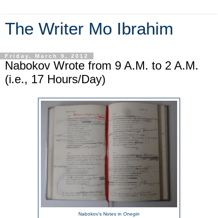
The Writer Mo Ibrahim
Friday, March 9, 2012
Nabokov Wrote from 9 A.M. to 2 A.M.
(i.e., 17 Hours/Day)
Nabokov's Notes in
Onegin